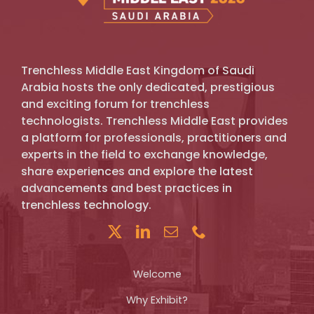
Trenchless Middle East Kingdom of Saudi
Arabia hosts the only dedicated, prestigious
and exciting forum for trenchless
technologists. Trenchless Middle East provides
a platform for professionals, practitioners and
experts in the field to exchange knowledge,
share experiences and explore the latest
advancements and best practices in
trenchless technology.
Welcome
Why Exhibit?