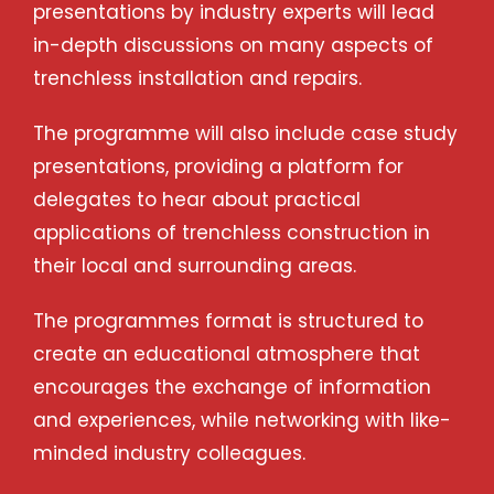
presentations by industry experts will lead
in-depth discussions on many aspects of
trenchless installation and repairs.
The programme will also include case study
presentations, providing a platform for
delegates to hear about practical
applications of trenchless construction in
their local and surrounding areas.
The programmes format is structured to
create an educational atmosphere that
encourages the exchange of information
and experiences, while networking with like-
minded industry colleagues.