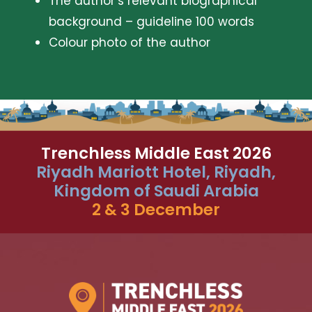
The author’s relevant biographical
background – guideline 100 words
Colour photo of the author
Trenchless Middle East 2026
Riyadh Mariott Hotel, Riyadh,
Kingdom of Saudi Arabia
2 & 3 December