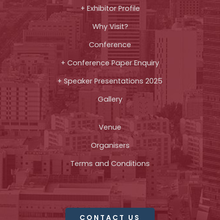
+ Exhibitor Profile
Why Visit?
Conference
+ Conference Paper Enquiry
+ Speaker Presentations 2025
Gallery
Venue
Organisers
Terms and Conditions
CONTACT US