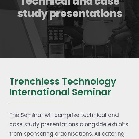
Technical and case
Contact
study presentations
Trenchless Technology
International Seminar
The Seminar will comprise technical and
case study presentations alongside exhibits
from sponsoring organisations. All catering