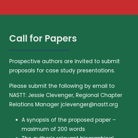
Call for Papers
Prospective authors are invited to submit
proposals for case study presentations.
Please submit the following by email to
NASTT: Jessie Clevenger, Regional Chapter
Relations Manager
jclevenger@nastt.org
A synopsis of the proposed paper –
maximum of 200 words