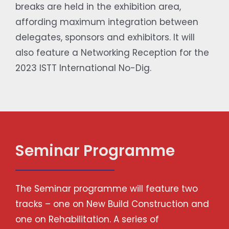
breaks are held in the exhibition area,
affording maximum integration between
delegates, sponsors and exhibitors. It will
also feature a Networking Reception for the
2023 ISTT International No-Dig.
Seminar Programme
The Seminar programme will feature two
tracks – one on New Build Construction and
one on Rehabilitation. A series of