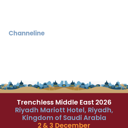
Channeline
Trenchless Middle East 2026
Riyadh Mariott Hotel, Riyadh,
Kingdom of Saudi Arabia
2 & 3 December