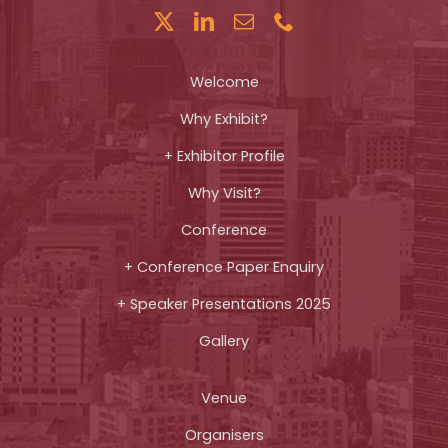
Welcome
Why Exhibit?
+ Exhibitor Profile
Why Visit?
Conference
+ Conference Paper Enquiry
+ Speaker Presentations 2025
Gallery
Venue
Organisers