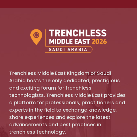
Trenchless Middle East Kingdom of Saudi
Arabia hosts the only dedicated, prestigious
and exciting forum for trenchless
technologists. Trenchless Middle East provides
a platform for professionals, practitioners and
experts in the field to exchange knowledge,
share experiences and explore the latest
advancements and best practices in
trenchless technology.