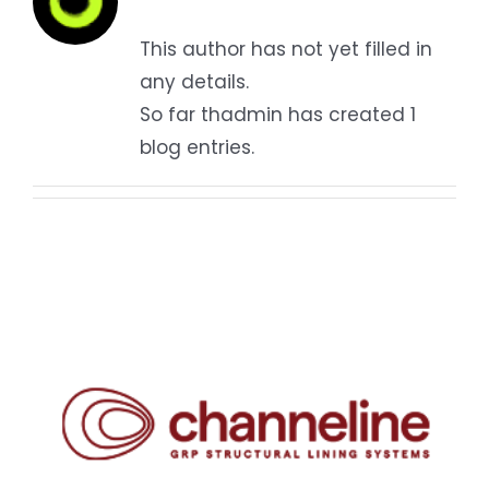
Contact
This author has not yet filled in
any details.
So far thadmin has created 1
blog entries.