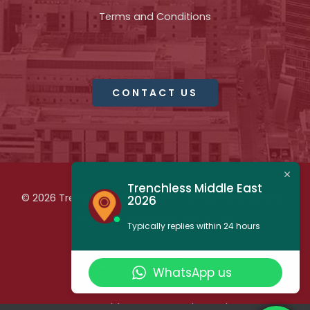
Terms and Conditions
CONTACT US
Trenchless Middle East
© 2026 Trenchless Middle East - All Rights Reserved |
2026
Website:
Westrade Group Ltd
Typically replies within 24 hours
+44 (0)1923 723990
WhatsApp us
trenchless@westrade.co.uk