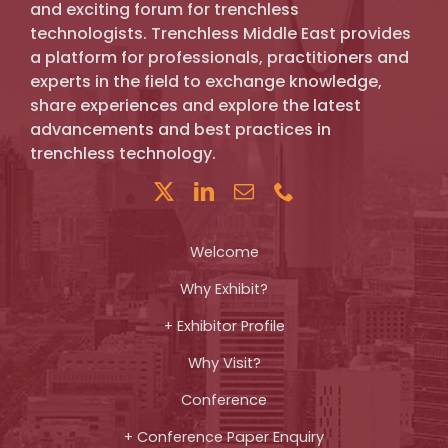
and exciting forum for trenchless
technologists. Trenchless Middle East provides
a platform for professionals, practitioners and
experts in the field to exchange knowledge,
share experiences and explore the latest
advancements and best practices in
trenchless technology.
Welcome
Why Exhibit?
+ Exhibitor Profile
Why Visit?
Conference
+ Conference Paper Enquiry