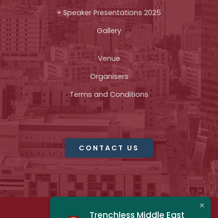
+ Speaker Presentations 2025
Gallery
Venue
Organisers
Terms and Conditions
CONTACT US
Trenchless Middle East