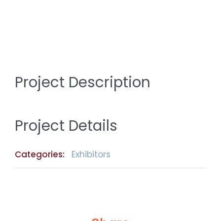
Contact
Project Description
Project Details
Categories:
Exhibitors