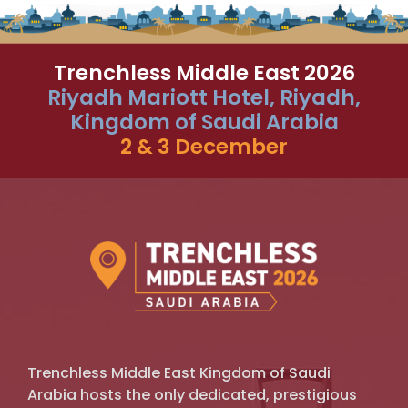
Trenchless Middle East 2026
Riyadh Mariott Hotel, Riyadh,
Kingdom of Saudi Arabia
2 & 3 December
Trenchless Middle East Kingdom of Saudi
Arabia hosts the only dedicated, prestigious