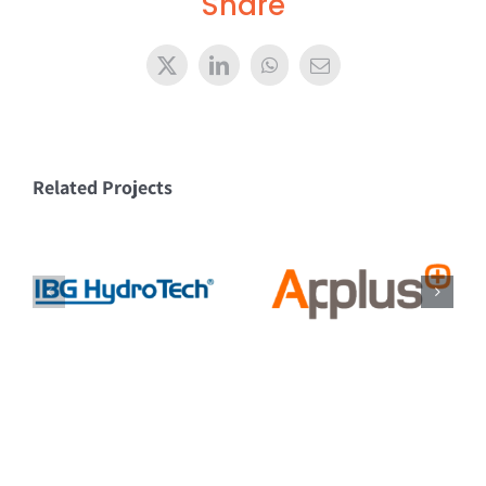
Share
X
LinkedIn
WhatsApp
Email
Related Projects